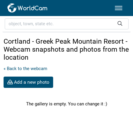
Cortland - Greek Peak Mountain Resort -
Webcam snapshots and photos from the
location
« Back to the webcam
Add a new photo
The gallery is empty. You can change it :)