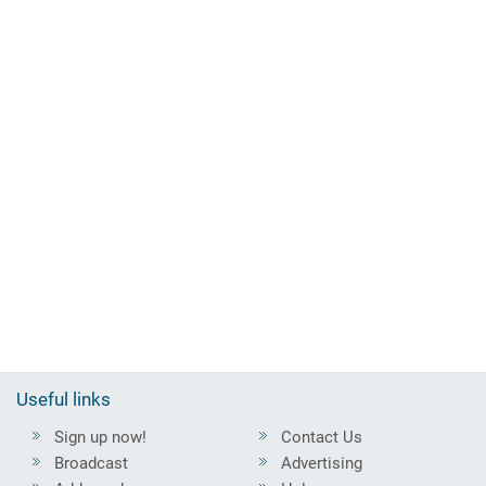
Useful links
Sign up now!
Contact Us
Broadcast
Advertising