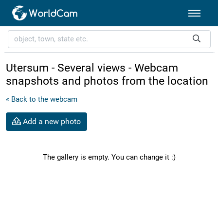
Utersum - Several views - Webcam
snapshots and photos from the location
« Back to the webcam
Add a new photo
The gallery is empty. You can change it :)