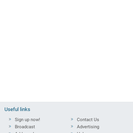
Useful links
Sign up now!
Contact Us
Broadcast
Advertising