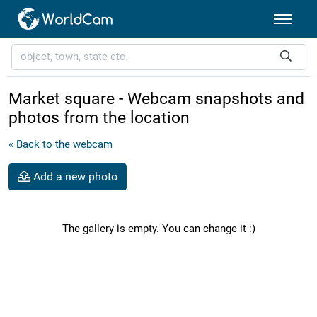
Market square - Webcam snapshots and
photos from the location
« Back to the webcam
Add a new photo
The gallery is empty. You can change it :)