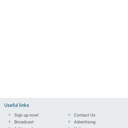
Useful links
Sign up now!
Contact Us
Broadcast
Advertising