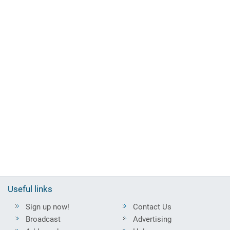
Useful links
Sign up now!
Contact Us
Broadcast
Advertising