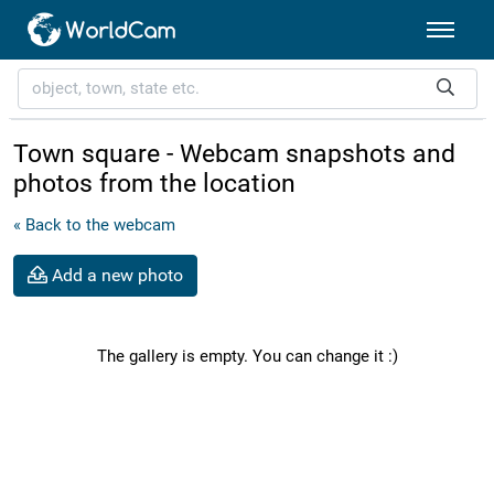
Town square - Webcam snapshots and
photos from the location
« Back to the webcam
Add a new photo
The gallery is empty. You can change it :)