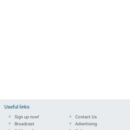
Useful links
Sign up now!
Contact Us
Broadcast
Advertising