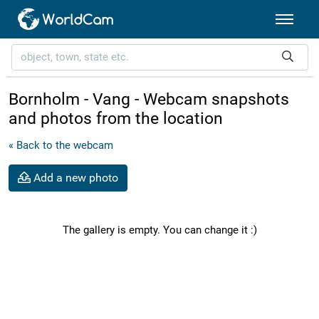
Bornholm - Vang - Webcam snapshots
and photos from the location
« Back to the webcam
Add a new photo
The gallery is empty. You can change it :)