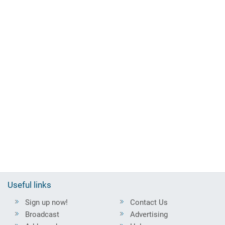
Useful links
Sign up now!
Contact Us
Broadcast
Advertising