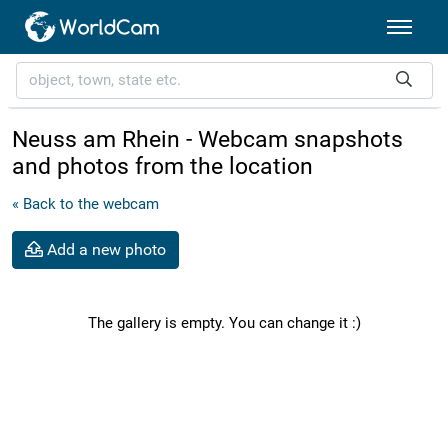
Neuss am Rhein - Webcam snapshots
and photos from the location
« Back to the webcam
Add a new photo
The gallery is empty. You can change it :)