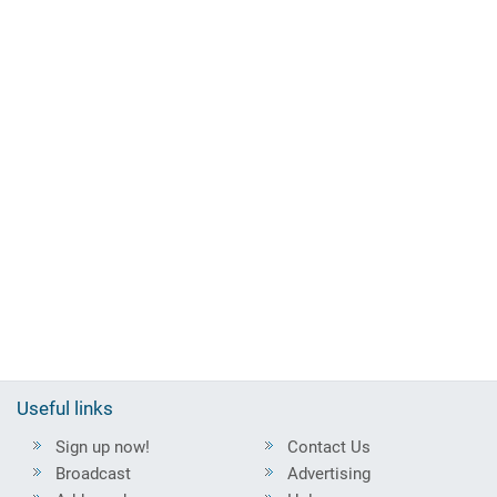
Useful links
Sign up now!
Contact Us
Broadcast
Advertising