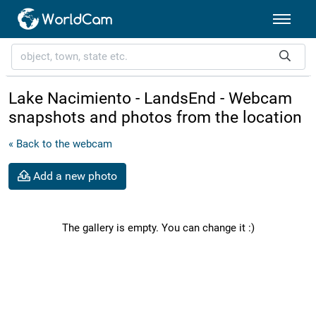
Lake Nacimiento - LandsEnd - Webcam
snapshots and photos from the location
« Back to the webcam
Add a new photo
The gallery is empty. You can change it :)