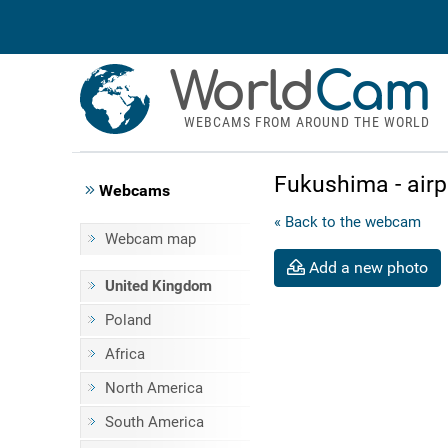
World
Cam
WEBCAMS FROM AROUND THE WORLD
Fukushima - air
Webcams
« Back to the webcam
Webcam map
Add a new photo
United Kingdom
Poland
Africa
North America
South America