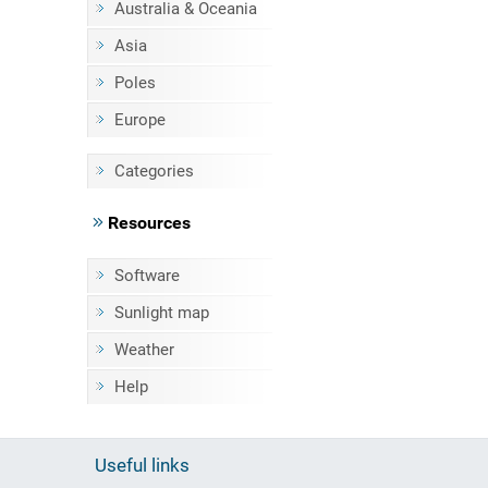
Australia & Oceania
Asia
Poles
Europe
Categories
Resources
Software
Sunlight map
Weather
Help
Useful links