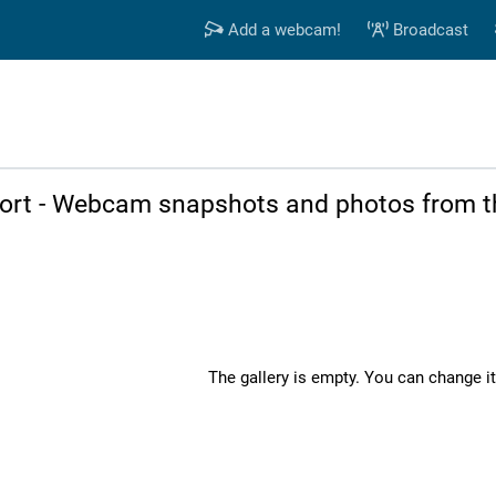
Add a webcam!
Broadcast
port - Webcam snapshots and photos from t
The gallery is empty. You can change it 