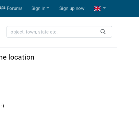
Forums
Sign in
Sign up now!
he location
:)