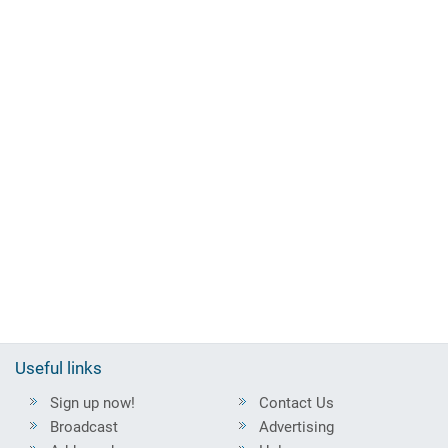
Useful links
Sign up now!
Contact Us
Broadcast
Advertising