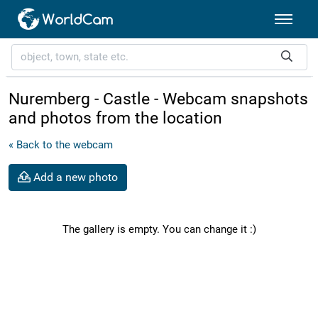
Nuremberg - Castle - Webcam snapshots
and photos from the location
« Back to the webcam
Add a new photo
The gallery is empty. You can change it :)