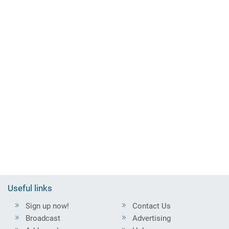
Useful links
Sign up now!
Contact Us
Broadcast
Advertising