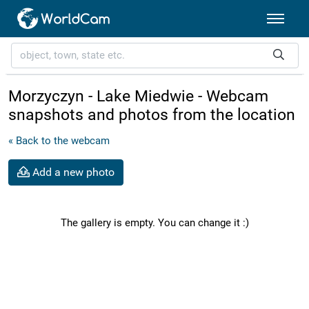
Morzyczyn - Lake Miedwie - Webcam
snapshots and photos from the location
« Back to the webcam
Add a new photo
The gallery is empty. You can change it :)