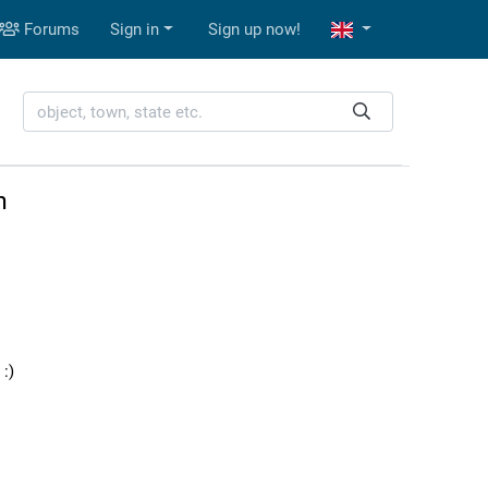
Forums
Sign in
Sign up now!
n
:)