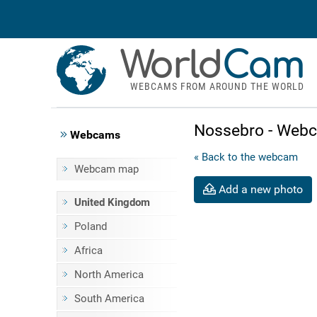
World
Cam
WEBCAMS FROM AROUND THE WORLD
Nossebro - Webc
Webcams
« Back to the webcam
Webcam map
Add a new photo
United Kingdom
Poland
Africa
North America
South America