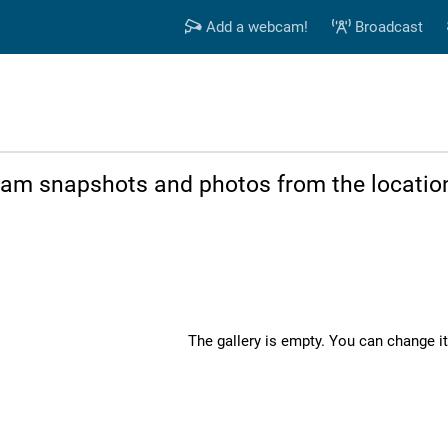
Add a webcam!
Broadcast
am snapshots and photos from the locatio
The gallery is empty. You can change it 