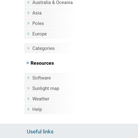
Australia & Oceania
Asia
Poles
Europe
Categories
Resources
Software
Sunlight map
Weather
Help
Useful links