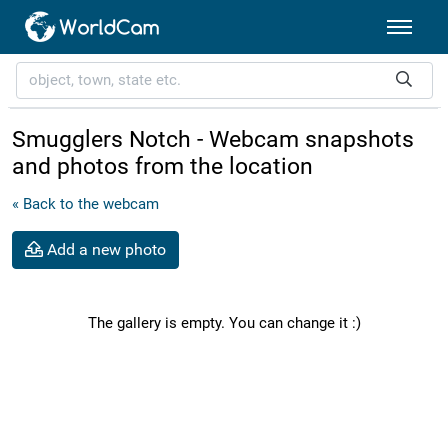
Smugglers Notch - Webcam snapshots
and photos from the location
« Back to the webcam
Add a new photo
The gallery is empty. You can change it :)