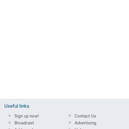
Useful links
Sign up now!
Contact Us
Broadcast
Advertising