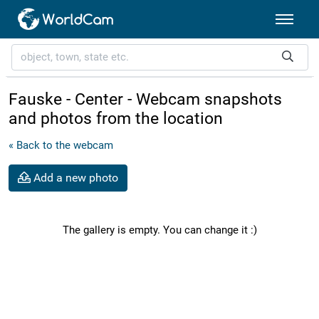
Fauske - Center - Webcam snapshots
and photos from the location
« Back to the webcam
Add a new photo
The gallery is empty. You can change it :)