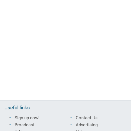
Useful links
Sign up now!
Contact Us
Broadcast
Advertising