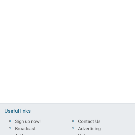
Useful links
Sign up now!
Contact Us
Broadcast
Advertising