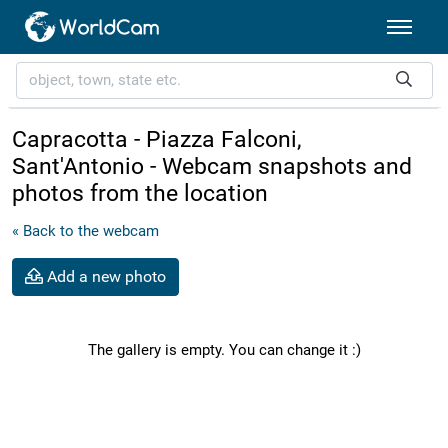
Capracotta - Piazza Falconi,
Sant'Antonio - Webcam snapshots and
photos from the location
« Back to the webcam
Add a new photo
The gallery is empty. You can change it :)