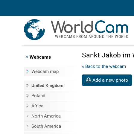
World
Cam
WEBCAMS FROM AROUND THE WORLD
Sankt Jakob im 
Webcams
« Back to the webcam
Webcam map
Add a new photo
United Kingdom
Poland
Africa
North America
South America