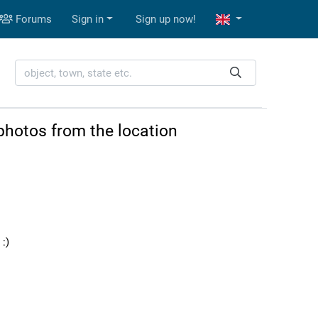
Forums
Sign in
Sign up now!
hotos from the location
:)