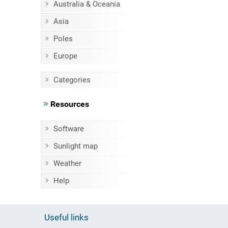
Australia & Oceania
Asia
Poles
Europe
Categories
Resources
Software
Sunlight map
Weather
Help
Useful links