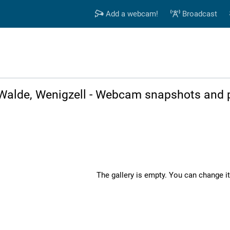
Add a webcam!
Broadcast
Walde, Wenigzell - Webcam snapshots and p
The gallery is empty. You can change it 