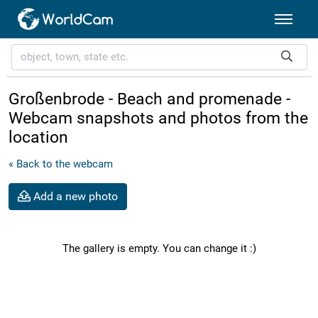
Großenbrode - Beach and promenade -
Webcam snapshots and photos from the
location
« Back to the webcam
Add a new photo
The gallery is empty. You can change it :)