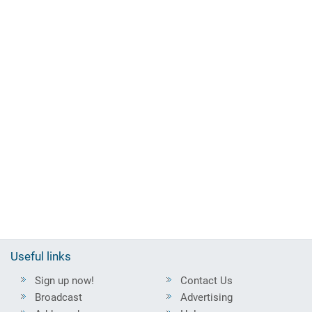
Useful links
Sign up now!
Contact Us
Broadcast
Advertising