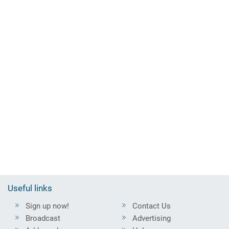
Useful links
Sign up now!
Contact Us
Broadcast
Advertising