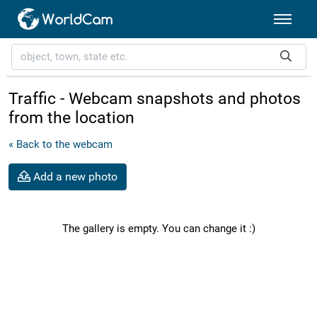
Traffic - Webcam snapshots and photos
from the location
« Back to the webcam
Add a new photo
The gallery is empty. You can change it :)