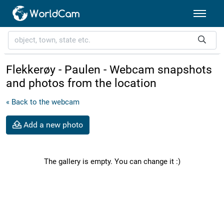
Flekkerøy - Paulen - Webcam snapshots
and photos from the location
« Back to the webcam
Add a new photo
The gallery is empty. You can change it :)