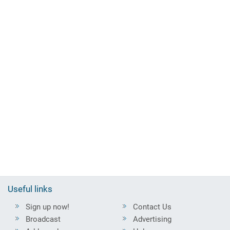
Useful links
Sign up now!
Contact Us
Broadcast
Advertising