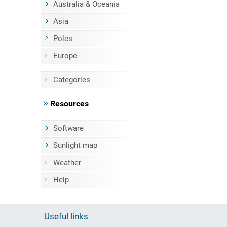
Australia & Oceania
Asia
Poles
Europe
Categories
Resources
Software
Sunlight map
Weather
Help
Useful links