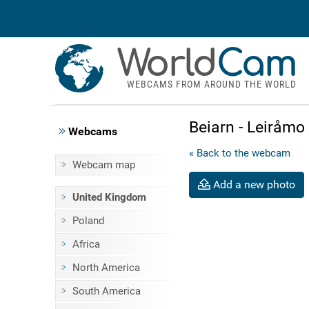
World
Cam
WEBCAMS FROM AROUND THE WORLD
Beiarn - Leiråm
Webcams
« Back to the webcam
Webcam map
Add a new photo
United Kingdom
Poland
Africa
North America
South America