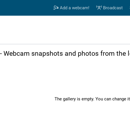
Add a webcam!
Broadcast
o - Webcam snapshots and photos from the l
The gallery is empty. You can change it 