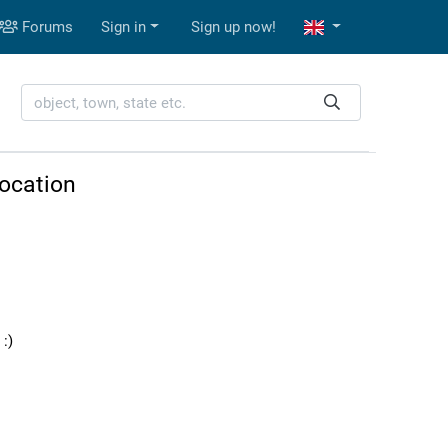
Forums
Sign in
Sign up now!
ocation
:)