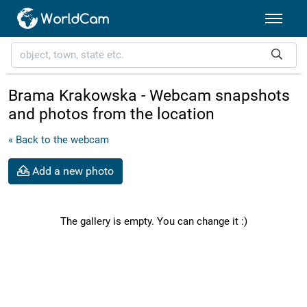
Brama Krakowska - Webcam snapshots
and photos from the location
« Back to the webcam
Add a new photo
The gallery is empty. You can change it :)