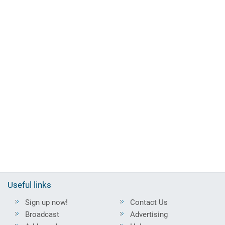
Useful links
Sign up now!
Contact Us
Broadcast
Advertising