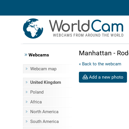
World
Cam
WEBCAMS FROM AROUND THE WORLD
Manhattan - Rod
Webcams
« Back to the webcam
Webcam map
Add a new photo
United Kingdom
Poland
Africa
North America
South America