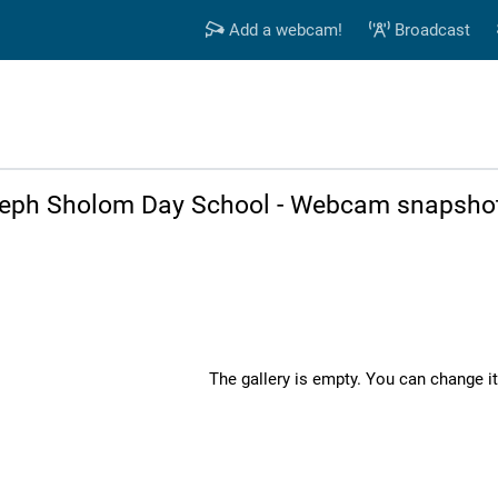
Add a webcam!
Broadcast
eph Sholom Day School - Webcam snapshots
The gallery is empty. You can change it 