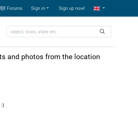
Forums
Sign in
Sign up now!
 and photos from the location
:)