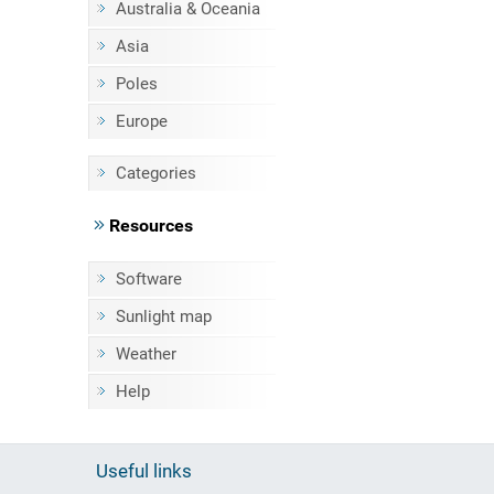
Australia & Oceania
Asia
Poles
Europe
Categories
Resources
Software
Sunlight map
Weather
Help
Useful links