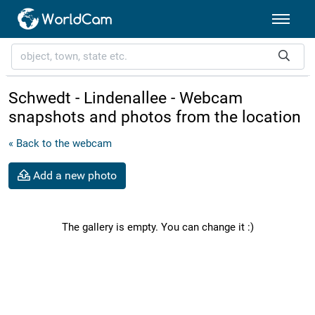
Schwedt - Lindenallee - Webcam
snapshots and photos from the location
« Back to the webcam
Add a new photo
The gallery is empty. You can change it :)