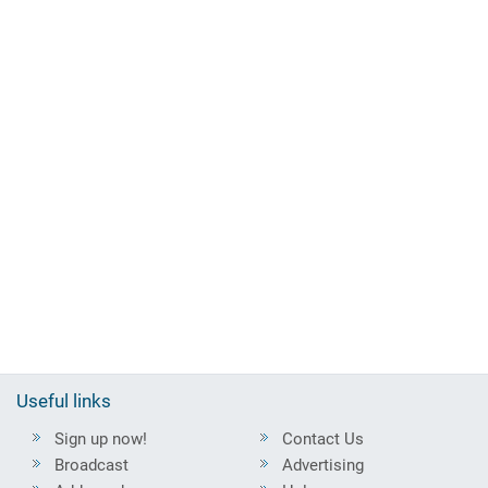
Useful links
Sign up now!
Contact Us
Broadcast
Advertising