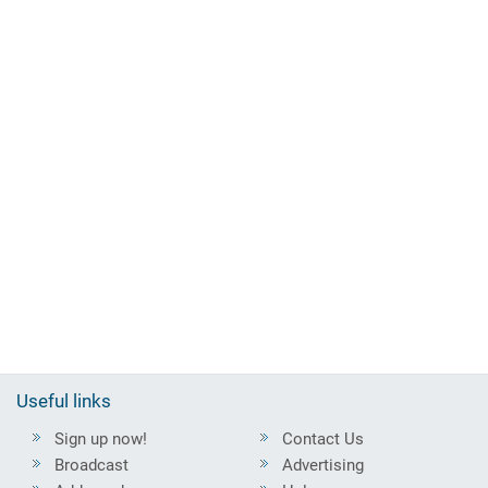
Useful links
Sign up now!
Contact Us
Broadcast
Advertising