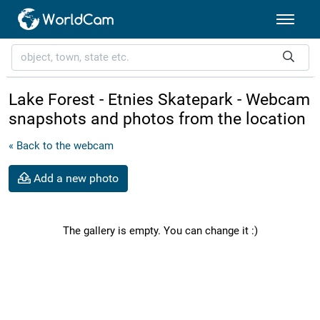
Lake Forest - Etnies Skatepark - Webcam
snapshots and photos from the location
« Back to the webcam
Add a new photo
The gallery is empty. You can change it :)