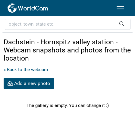
Dachstein - Hornspitz valley station -
Webcam snapshots and photos from the
location
« Back to the webcam
Add a new photo
The gallery is empty. You can change it :)