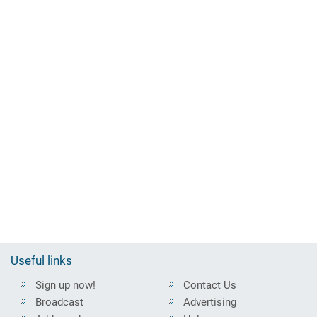
Useful links
Sign up now!
Contact Us
Broadcast
Advertising