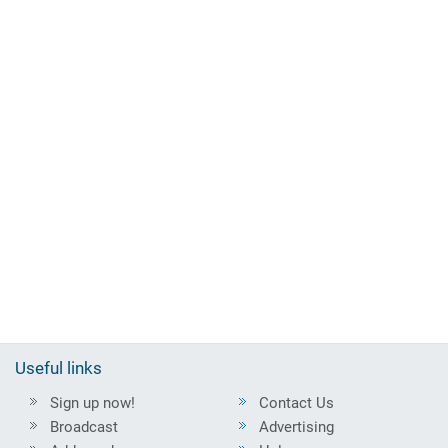
Useful links
Sign up now!
Contact Us
Broadcast
Advertising