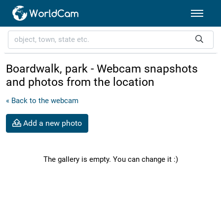
Boardwalk, park - Webcam snapshots
and photos from the location
« Back to the webcam
Add a new photo
The gallery is empty. You can change it :)