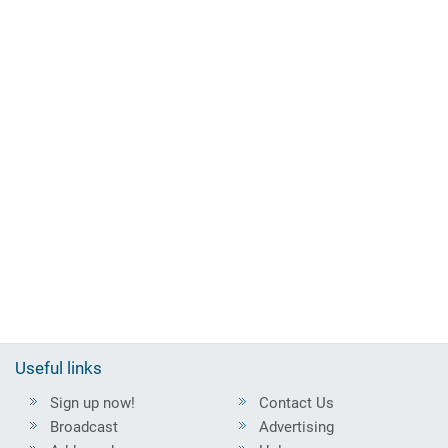
Useful links
Sign up now!
Contact Us
Broadcast
Advertising