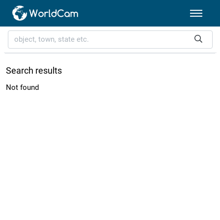
Search results
Not found