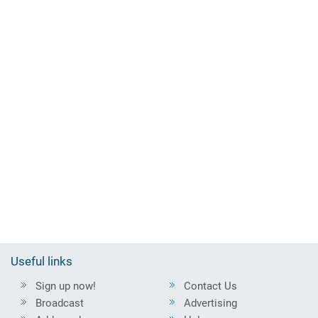
Useful links
Sign up now!
Contact Us
Broadcast
Advertising