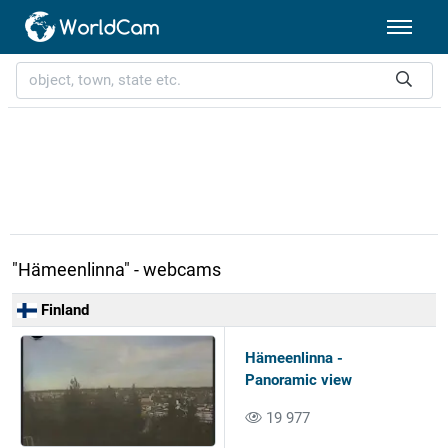
"Hämeenlinna" - webcams
Finland
Hämeenlinna -
Panoramic view
19 977