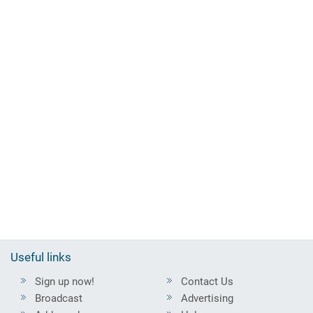
Useful links
Sign up now!
Contact Us
Broadcast
Advertising