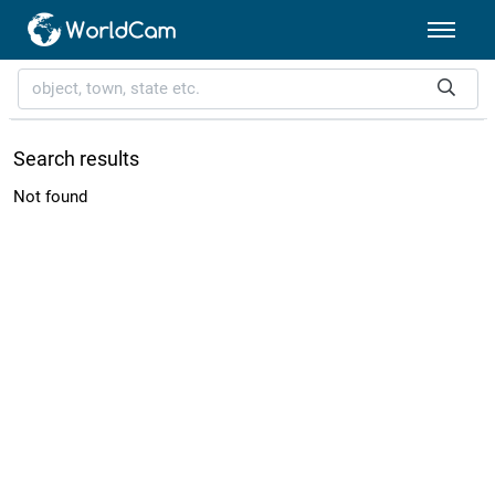
Search results
Not found