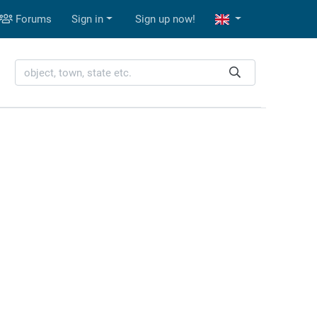
Forums
Sign in
Sign up now!