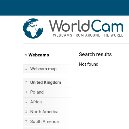
World
Cam
WEBCAMS FROM AROUND THE WORLD
Search results
Webcams
Not found
Webcam map
United Kingdom
Poland
Africa
North America
South America