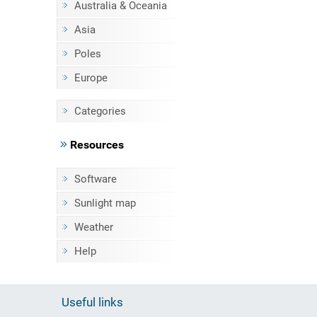
Australia & Oceania
Asia
Poles
Europe
Categories
Resources
Software
Sunlight map
Weather
Help
Useful links