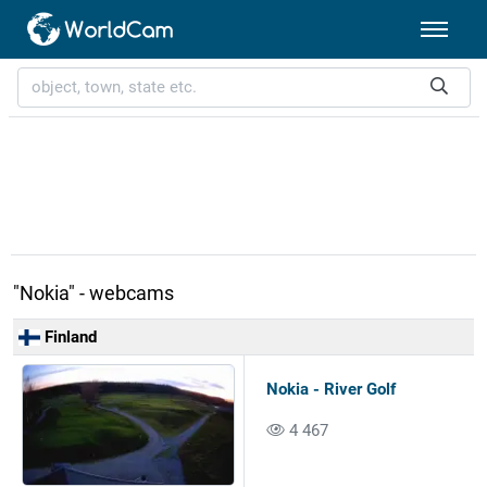
"Nokia" - webcams
Finland
Nokia - River Golf
4 467