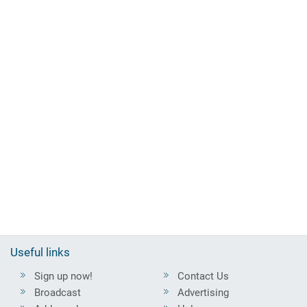
Useful links
Sign up now!
Contact Us
Broadcast
Advertising