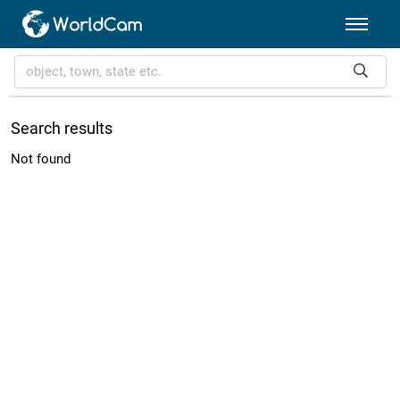
Search results
Not found