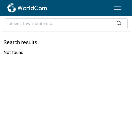
Search results
Not found