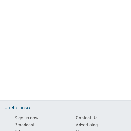
Useful links
Sign up now!
Contact Us
Broadcast
Advertising