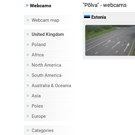
"Põlva" - webcams
Webcams
Estonia
Webcam map
United Kingdom
Poland
Africa
North America
South America
Australia & Oceania
Asia
Poles
Europe
Categories