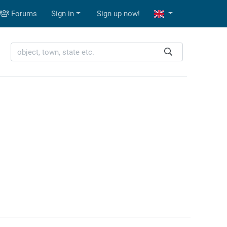
Forums
Sign in
Sign up now!