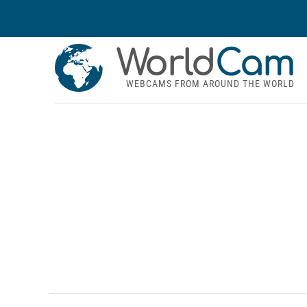
World
Cam
WEBCAMS FROM AROUND THE WORLD