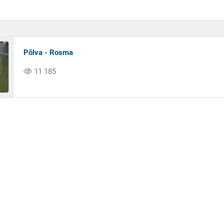
Põlva - Rosma
11 185