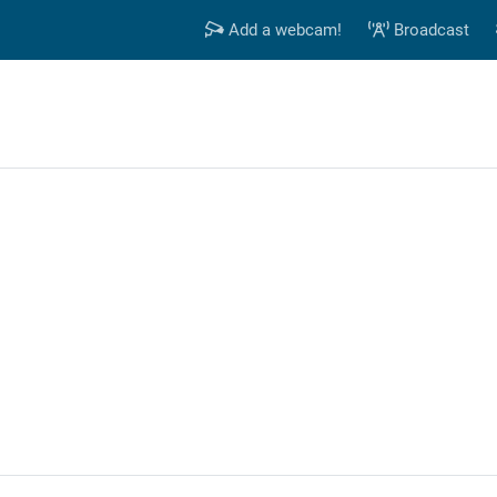
Add a webcam!
Broadcast