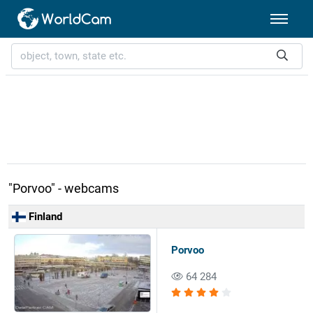
"Porvoo" - webcams
Finland
Porvoo
64 284