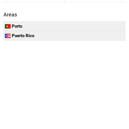
Areas
Porto
Puerto Rico