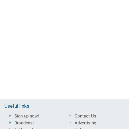
Useful links
Sign up now!
Contact Us
Broadcast
Advertising