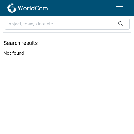
Search results
Not found