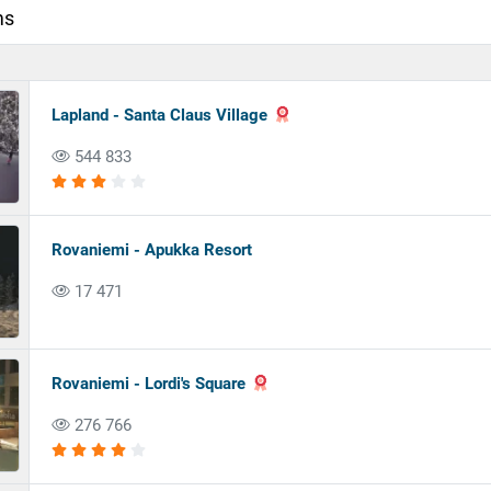
ms
Lapland - Santa Claus Village
544 833
Rovaniemi - Apukka Resort
17 471
Rovaniemi - Lordi's Square
276 766