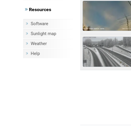
Resources
Software
Sunlight map
Weather
Help