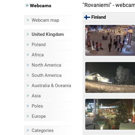
"Rovaniemi" - webca
Webcams
Finland
Webcam map
United Kingdom
Poland
Africa
North America
South America
Australia & Oceania
Asia
Poles
Europe
Categories