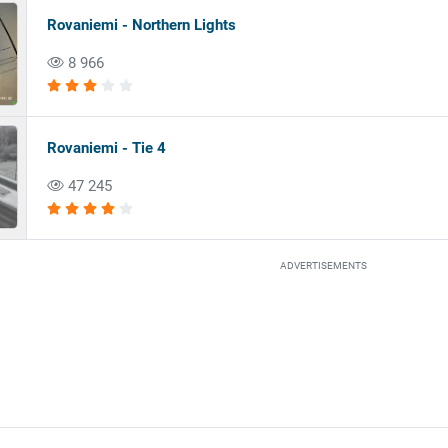
Rovaniemi - Northern Lights
8 966
Rovaniemi - Tie 4
47 245
ADVERTISEMENTS