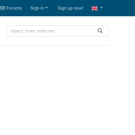
Forums
Sign in
Sign up now!