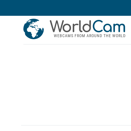
World
Cam
WEBCAMS FROM AROUND THE WORLD