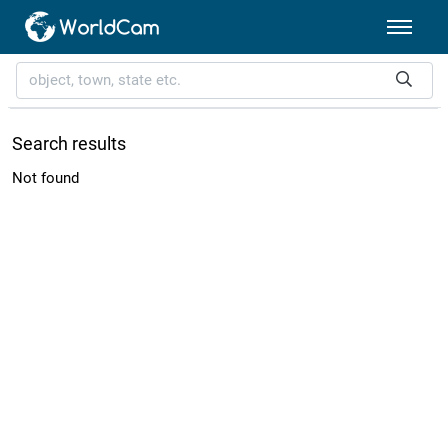
Search results
Not found