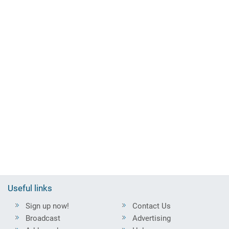
Useful links
Sign up now!
Contact Us
Broadcast
Advertising