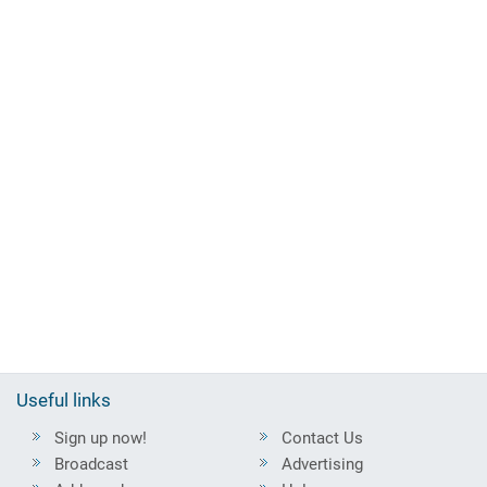
Useful links
Sign up now!
Contact Us
Broadcast
Advertising