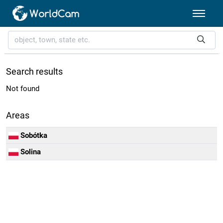
Search results
Not found
Areas
Sobótka
Solina