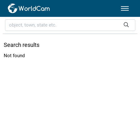
Search results
Not found