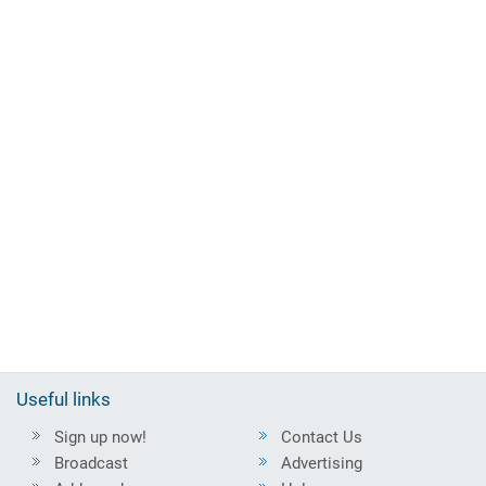
Useful links
Sign up now!
Contact Us
Broadcast
Advertising