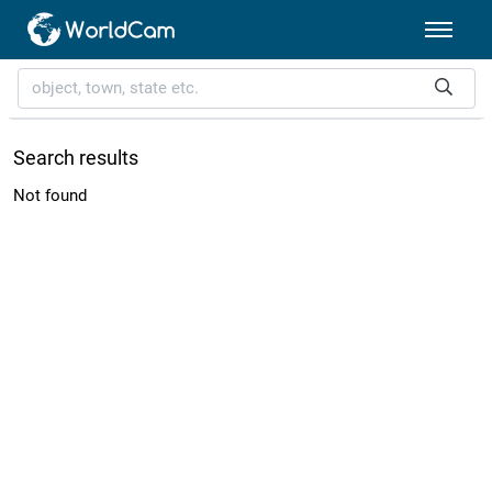
Search results
Not found