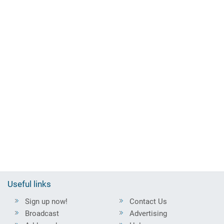
Useful links
Sign up now!
Contact Us
Broadcast
Advertising