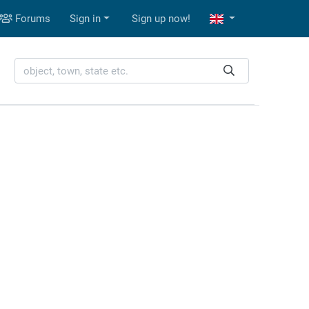
Forums
Sign in
Sign up now!