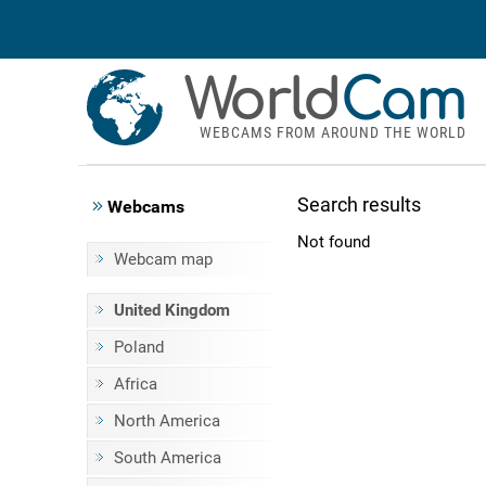
World
Cam
WEBCAMS FROM AROUND THE WORLD
Search results
Webcams
Not found
Webcam map
United Kingdom
Poland
Africa
North America
South America