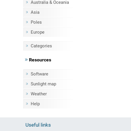
Australia & Oceania
Asia
Poles
Europe
Categories
Resources
Software
Sunlight map
Weather
Help
Useful links