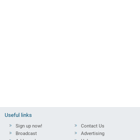
Useful links
Sign up now!
Contact Us
Broadcast
Advertising