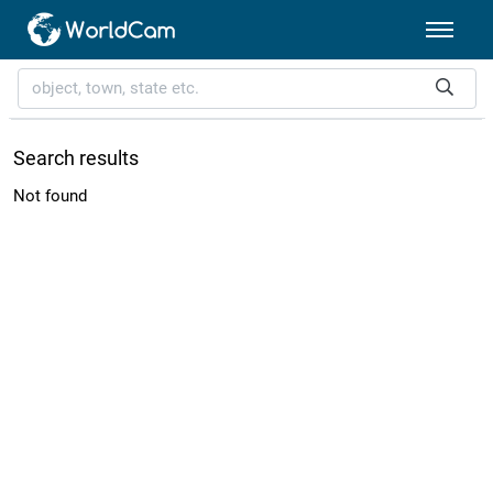
Search results
Not found