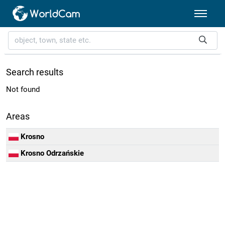
Search results
Not found
Areas
Krosno
Krosno Odrzańskie