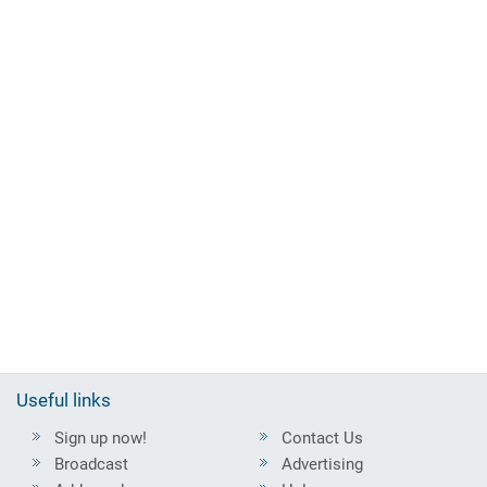
Useful links
Sign up now!
Contact Us
Broadcast
Advertising