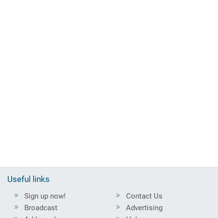
Useful links
Sign up now!
Contact Us
Broadcast
Advertising