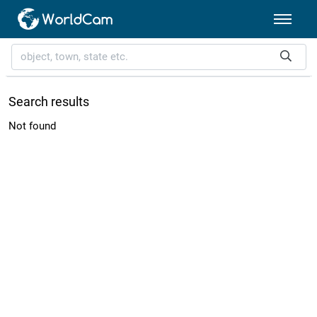
Search results
Not found