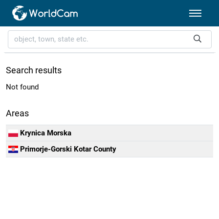
Search results
Not found
Areas
Krynica Morska
Primorje-Gorski Kotar County