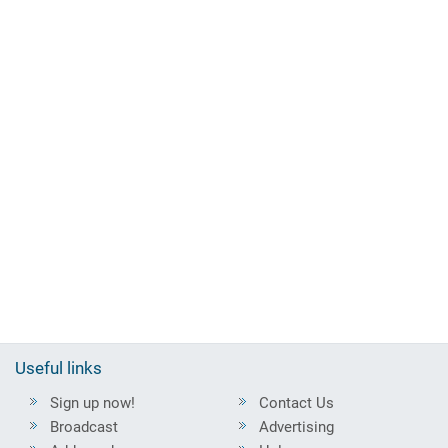
Useful links
Sign up now!
Contact Us
Broadcast
Advertising