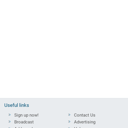
Useful links
Sign up now!
Contact Us
Broadcast
Advertising