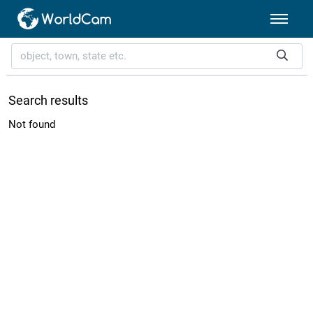
Search results
Not found