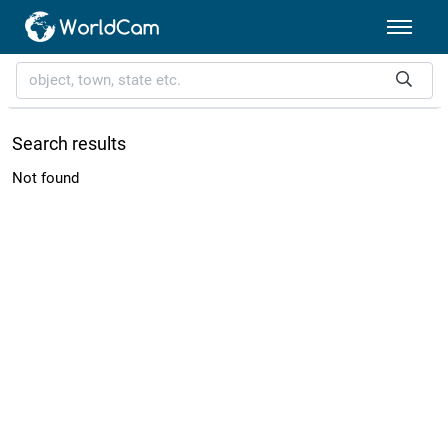
Search results
Not found