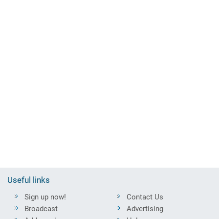
Useful links
Sign up now!
Contact Us
Broadcast
Advertising