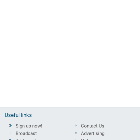
Useful links
Sign up now!
Contact Us
Broadcast
Advertising