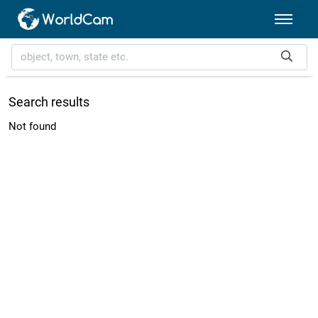
Search results
Not found