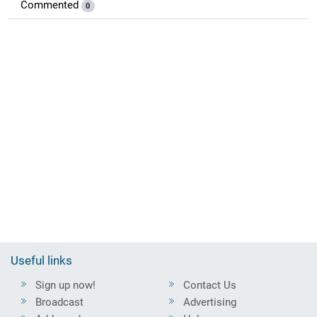
Commented
0
Useful links
Sign up now!
Contact Us
Broadcast
Advertising