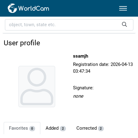
User profile
ssamjh
Registration date: 2026-04-13
03:47:34
Signature:
none
Favorites
Added
Corrected
0
2
2